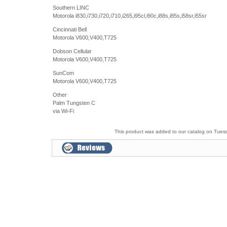
Southern LINC
Motorola i830,i730,i720,i710,i265,i95cl,i90c,i88s,i85s,i58sr,i55sr
Cincinnati Bell
Motorola V600,V400,T725
Dobson Cellular
Motorola V600,V400,T725
SunCom
Motorola V600,V400,T725
Other
Palm Tungsten C
via Wi-Fi
This product was added to our catalog on Tues