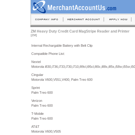
ZM Heavy Duty Credit Card MagStripe Reader and Printer
[ZM]
Internal Rechargable Battery with Belt Clip
Compatible Phone List:
Nextel
Motorola i830,i736,i733,i730,i710,i99cl,i95cl,i90c,i88s,i85s,i58sr,i55sr,i5
Cingular
Motorola V600,V551,V400, Palm Treo 600
Sprint
Palm Treo 600
Verizon
Palm Treo 600
T-Mobile
Palm Treo 600
AT&T
Motorola V600,V505