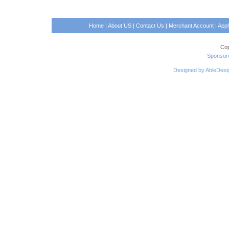
Home
|
About US
|
Contact Us
|
Merchant Account
|
App
Cop
Sponsore
Designed by AbleDesi