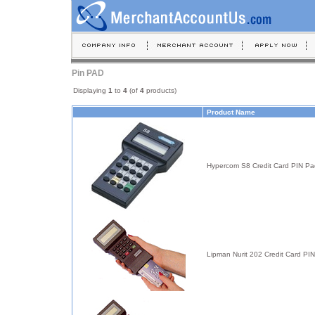
Pin PAD
Displaying
1
to
4
(of
4
products)
Product Name
Hypercom S8 Credit Card PIN Pa
Lipman Nurit 202 Credit Card PI