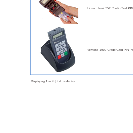
Lipman Nurit 252 Credit Card PI
Verifone 1000 Credit Card PIN P
Displaying
1
to
4
(of
4
products)