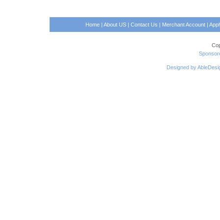
Home
|
About US
|
Contact Us
|
Merchant Account
|
App
Cop
Sponsore
Designed by AbleDesi