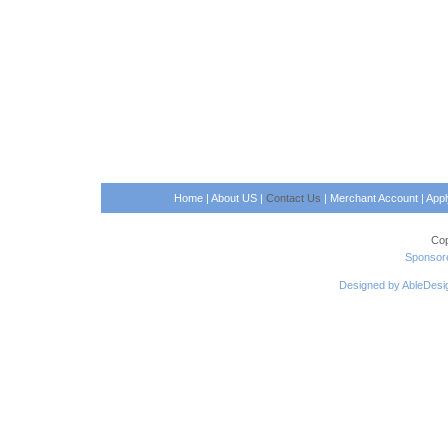
Home
|
About US
|
Contact Us
|
Merchant Account
|
App
Cop
Sponsore
Designed by AbleDesi