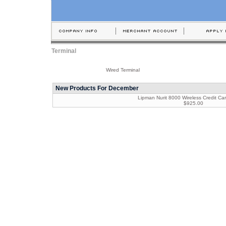
Terminal
Wired Terminal
New Products For December
Lipman Nurit 8000 Wireless Credit Car
$925.00