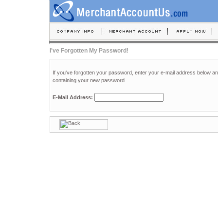
I've Forgotten My Password!
If you've forgotten your password, enter your e-mail address below a
containing your new password.
E-Mail Address: