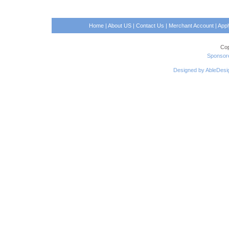
Home
|
About US
|
Contact Us
|
Merchant Account
|
App
Cop
Sponsore
Designed by AbleDesi