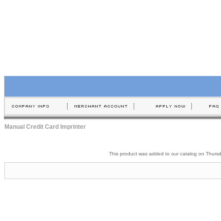
Manual Credit Card Imprinter
This product was added to our catalog on Thurs