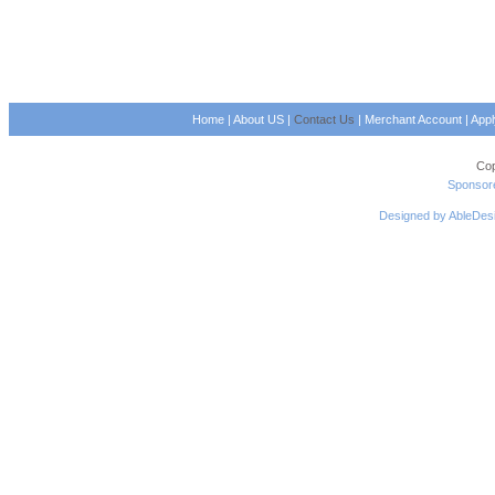
Home
|
About US
|
Contact Us
|
Merchant Account
|
App
Cop
Sponsore
Designed by AbleDes