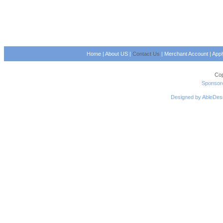
Home
|
About US
|
Contact Us
|
Merchant Account
|
App
Cop
Sponsore
Designed by AbleDes