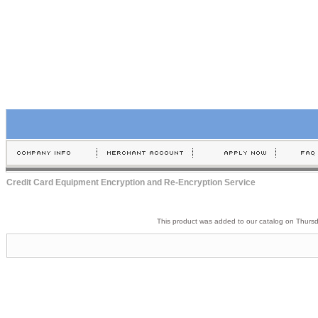
Credit Card Equipment Encryption and Re-Encryption Service
This product was added to our catalog on Thurs