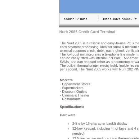
Nurit 2085 Credit Card Terminal
The Nurit 2085 is a reliable and easy-to-use POS th
card payment processing. Ideal for small & medium-
terminal supports credit, debit, cash, check verifica
The low cost unit integrates a telephone line modem and
can be easily fitted with internal PIN Pad, EMV smart
SAMs, and can be used either as a countertop or wa
The built-in thermal printer ejects highly legible receip
per second. The Nurit 2085 works with Nurit 202 PI
Markets
- Department Stores
- Supermarkets
- Discount Outlets
- Cinema & Theater
- Restaurants
Specifications:
Hardware
2-line by 16-character backlit display
32-key keypad, including 4 hot keys and 4 s
needed)
12.5 line per second graphical thermal printe