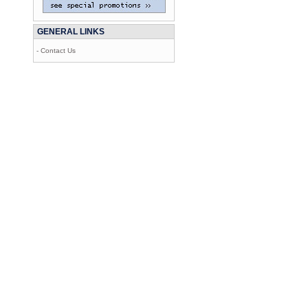
GENERAL LINKS
- Contact Us