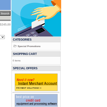
$345.00
CATEGORIES
Special Promotions
SHOPPING CART
0 items
SPECIAL OFFERS