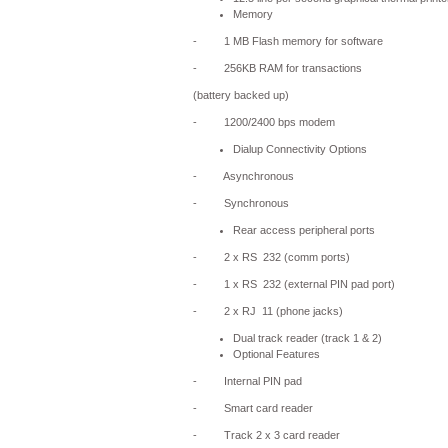
Memory
- 1 MB Flash memory for software
- 256KB RAM for transactions
(battery backed up)
- 1200/2400 bps modem
Dialup Connectivity Options
- Asynchronous
- Synchronous
Rear access peripheral ports
- 2 x RS  232 (comm ports)
- 1 x RS  232 (external PIN pad port)
- 2 x RJ  11 (phone jacks)
Dual track reader (track 1 & 2)
Optional Features
- Internal PIN pad
- Smart card reader
- Track 2 x 3 card reader