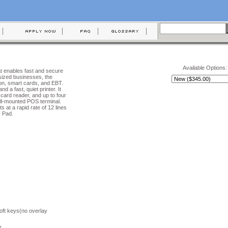
Available Options:
at enables fast and secure
sized businesses, the
tion, smart cards, and EBT.
 a fast, quiet printer. It
 card reader, and up to four
ll-mounted POS terminal.
ts at a rapid rate of 12 lines
N Pad.
oft keys(no overlay
r