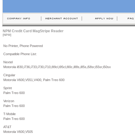
NPM Credit Card MagStripe Reader
[NPM]
No Printer, Phone Powered
Compatible Phone List:
Nextel
Motorola i830,i736,i733,i730,i710,i99cl,i95cl,i90c,i88s,i85s,i58sr,i55sr,i50sx
Cingular
Motorola V600,V551,V400, Palm Treo 600
Sprint
Palm Treo 600
Verizon
Palm Treo 600
T-Mobile
Palm Treo 600
AT&T
Motorola V600,V505