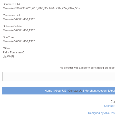
Southern LINC
Motorola i830,i730,i720,i710,i265,i95cl,i90c,i88s,i85s,i58sr,i55sr
Cincinnati Bell
Motorola V600,V400,T725
Dobson Cellular
Motorola V600,V400,T725
SunCom
Motorola V600,V400,T725
Other
Palm Tungsten C
via Wi-Fi
This product was added to our catalog on Tues
Home
|
About US
|
Contact Us
|
Merchant Account
|
App
Cop
Sponsore
Designed by AbleDes