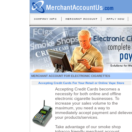
MERCHANT ACCOUNT FOR ELECTRONIC CIGARETTES
Accepting Credit Cards For Your Retail or Online Vape Store
Accepting Credit Cards becomes a
necessity for both online and offline
electronic cigarette businesses. To
increase your sales volume to the
maximum, you need a way to
immediately accept payment and delieve
your products/services.
Take advantage of our smoke shop
tobacco friendly merchant account