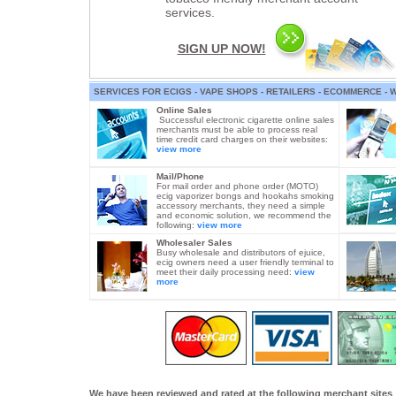
services.
SIGN UP NOW!
SERVICES FOR ECIGS - VAPE SHOPS - RETAILERS - ECOMMERCE -
Online Sales
Successful electronic cigarette online sales
merchants must be able to process real
time credit card charges on their websites:
view more
Mail/Phone
For mail order and phone order (MOTO)
ecig vaporizer bongs and hookahs smoking
accessory merchants, they need a simple
and economic solution, we recommend the
following:
view more
Wholesaler Sales
Busy wholesale and distributors of ejuice,
ecig owners need a user friendly terminal to
meet their daily processing need:
view
more
We have been reviewed and rated at the following merchant sites