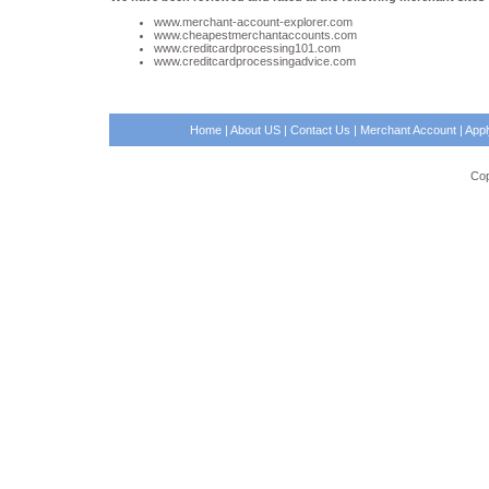
www.merchant-account-explorer.com
www.cheapestmerchantaccounts.com
www.creditcardprocessing101.com
www.creditcardprocessingadvice.com
Home
|
About US
|
Contact Us
|
Merchant Account
|
App
Cop