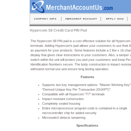
Hypercom S8 Credit Card PIN Pad
The Hypercom S8 PIN pad is a cost effective solution for all Hypercom
terminals. Adding Hypercom's pad allows your customers to use their 
as payment for your products. Some features include a 2 line x 16 char
display that gives clear instructions to your customers. Also, a tamper 
switch within the unit will protect you and your customers and keep Pe
Identification Numbers secure. The body construction is impact resistan
withstand normal use and ensure long lasting operation.
Features
Supports two key management options: "Master-Working Key"
"Derived Unique Key Per Transaction (DUKPT)"
Compatible with all Hypercom "T7" terminals
Impact-resistant construction
Completely sealed housing
Entire microprocessor program code is contained in a single
microcontroller chip for added security
Microswitch detects tampering
Specifications