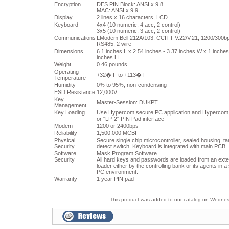
Encryption
DES PIN Block: ANSI x 9.8
MAC: ANSI x 9.9
Display
2 lines x 16 characters, LCD
Keyboard
4x4 (10 numeric, 4 acc, 2 control)
3x5 (10 numeric, 3 acc, 2 control)
Communications
LModem Bell 212A/103, CCITT V.22/V.21, 1200/300b
RS485, 2 wire
Dimensions
6.1 inches L x 2.54 inches - 3.37 inches W x 1 inches
inches H
Weight
0.46 pounds
Operating
+32� F to +113� F
Temperature
Humidity
0% to 95%, non-condensing
ESD Resistance
12,000V
Key
Master-Session: DUKPT
Management
Key Loading
Use Hypercom secure PC application and Hypercom
or "LP-2" PIN Pad interface
Modem
1200 or 2400bps
Reliability
1,500,000 MCBF
Physical
Secure single chip microcontroller, sealed housing, t
Security
detect switch. Keyboard is integrated with main PCB
Software
Mask Program Software
Security
All hard keys and passwords are loaded from an exte
loader either by the controlling bank or its agents in 
PC environment.
Warranty
1 year PIN pad
This product was added to our catalog on Wedne