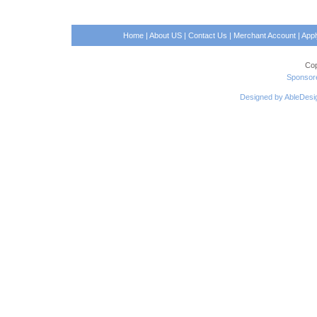
Home
|
About US
|
Contact Us
|
Merchant Account
|
App
Cop
Sponsore
Designed by AbleDesi