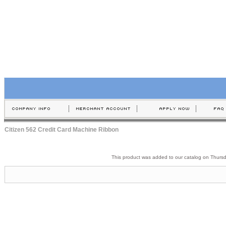
Citizen 562 Credit Card Machine Ribbon
This product was added to our catalog on Thurs