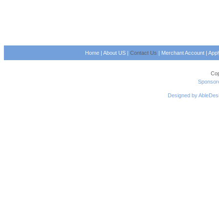
Home
|
About US
|
Contact Us
|
Merchant Account
|
App
Cop
Sponsore
Designed by AbleDes