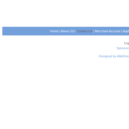
Home
|
About US
|
Contact Us
|
Merchant Account
|
App
Cop
Sponsore
Designed by AbleDes