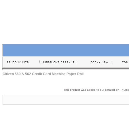
Citizen 560 & 562 Credit Card Machine Paper Roll
This product was added to our catalog on Thurs